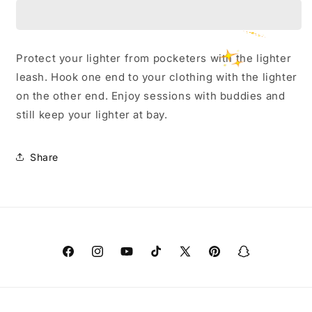
Lighter
Lighter
Leash
Leash
Protect your lighter from pocketers with the lighter
leash. Hook one end to your clothing with the lighter
on the other end. Enjoy sessions with buddies and
still keep your lighter at bay.
Share
Facebook
Instagram
YouTube
TikTok
X
Pinterest
Snapchat
(Twitter)
Payment