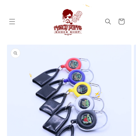
Skip to
content
Cart
Skip to
product
information