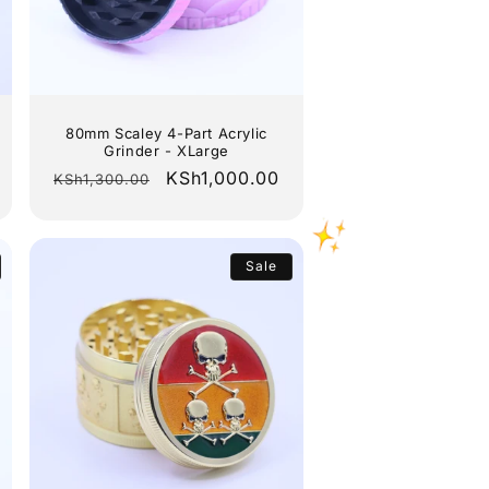
80mm Scaley 4-Part Acrylic
Grinder - XLarge
Regular
Sale
KSh1,000.00
KSh1,300.00
price
price
Sale