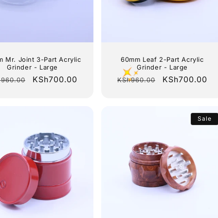
 Mr. Joint 3-Part Acrylic
60mm Leaf 2-Part Acrylic
Grinder - Large
Grinder - Large
gular
Sale
KSh700.00
Regular
Sale
KSh700.00
960.00
KSh960.00
ce
price
price
price
Sale