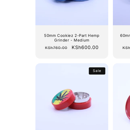
c
t
i
50mm Cookiez 2-Part Hemp
60mm
Grinder - Medium
o
Regular
Sale
KSh600.00
Re
KSh760.00
KSh
price
price
pri
n
Sale
: