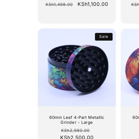
Regular
Sale
KSh1,100.00
Re
KSh1,498.00
KS
price
price
pr
Sale
60mm Leaf 4-Part Metallic
60
Grinder - Large
Regular
Sale
KSh2,980.00
KSh2,500.00
price
price