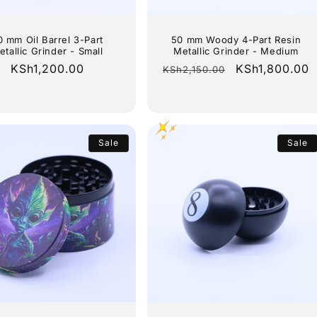
0 mm Oil Barrel 3-Part
50 mm Woody 4-Part Resin
etallic Grinder - Small
Metallic Grinder - Medium
Regular
KSh1,200.00
Regular
Sale
KSh1,800.00
KSh2,150.00
price
price
price
Sale
Sale