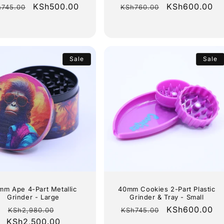
gular
Sale
KSh500.00
Regular
Sale
KSh600.00
h745.00
KSh760.00
ice
price
price
price
Sale
Sale
mm Ape 4-Part Metallic
40mm Cookies 2-Part Plastic
Grinder - Large
Grinder & Tray - Small
Regular
Sale
Regular
Sale
KSh600.00
KSh2,980.00
KSh745.00
KSh2,500.00
price
price
price
price