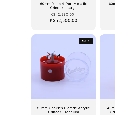
60mm Rasta 4-Part Metallic
60m
Grinder - Large
Regular
Sale
KSh2,980.00
KSh2,500.00
price
price
Sale
50mm Cookies Electric Acrylic
40mm
Grinder - Medium
Gr