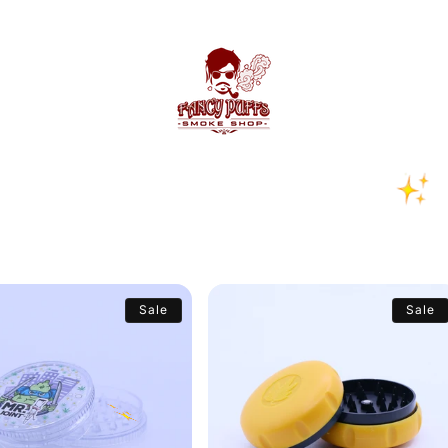
Sale
Sale