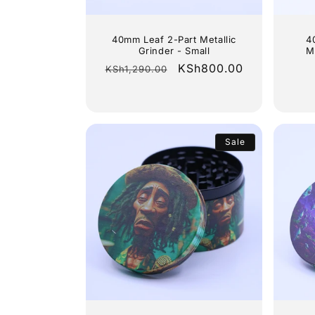
40mm Leaf 2-Part Metallic
4
Grinder - Small
M
Regular
Sale
KSh800.00
KSh1,290.00
price
price
Sale