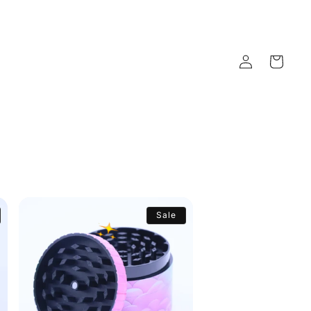
Log
Cart
in
Sale