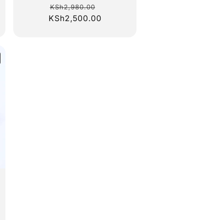
Regular
Sale
KSh2,980.00
KSh2,500.00
price
price