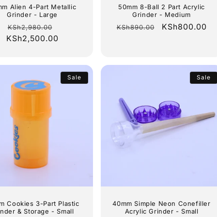
m Alien 4-Part Metallic
50mm 8-Ball 2 Part Acrylic
Grinder - Large
Grinder - Medium
Regular
Sale
Regular
Sale
KSh800.00
KSh2,980.00
KSh890.00
KSh2,500.00
price
price
price
price
Sale
Sale
 Cookies 3-Part Plastic
40mm Simple Neon Conefiller
inder & Storage - Small
Acrylic Grinder - Small