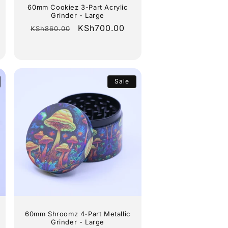
60mm Cookiez 3-Part Acrylic
Grinder - Large
Regular
Sale
KSh700.00
KSh860.00
price
price
Sale
60mm Shroomz 4-Part Metallic
Grinder - Large