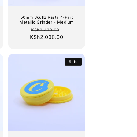
50mm Skullz Rasta 4-Part
Metallic Grinder - Medium
Regular
Sale
KSh2,430.00
KSh2,000.00
price
price
Sale