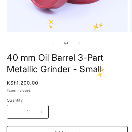
Open
O
media
m
1
2
of
1
/
4
in
i
modal
m
40 mm Oil Barrel 3-Part
Metallic Grinder - Small
Regular
KSh1,200.00
price
Taxes included.
Quantity
Decrease
Increase
quantity
quantity
for
for