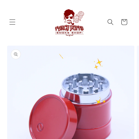
Skip to
content
Cart
Skip to
product
information