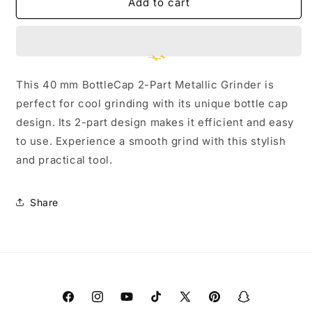
40
40
Add to cart
mm
mm
Oil
Oil
Barrel
Barrel
3-
3-
Part
Part
This 40 mm BottleCap 2-Part Metallic Grinder is
Metallic
Metallic
perfect for cool grinding with its unique bottle cap
Grinder
Grinder
-
-
design. Its 2-part design makes it efficient and easy
Small
Small
to use. Experience a smooth grind with this stylish
and practical tool.
Share
Facebook
Instagram
YouTube
TikTok
X
Pinterest
Snapchat