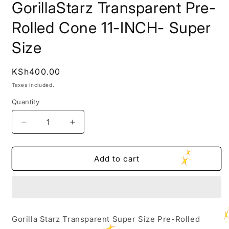
GorillaStarz Transparent Pre-
Rolled Cone 11-INCH- Super
Size
Regular
KSh400.00
price
Taxes included.
Quantity
Decrease
Increase
quantity
quantity
for
for
GorillaStarz
GorillaStarz
Add to cart
Transparent
Transparent
Pre-
Pre-
Rolled
Rolled
Cone
Cone
11-
11-
Gorilla Starz Transparent Super Size Pre-Rolled
INCH-
INCH-