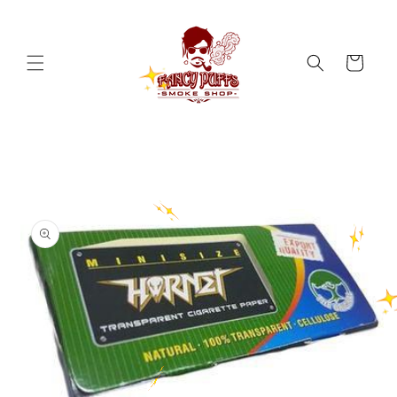
Skip to
content
Cart
Skip to
product
information