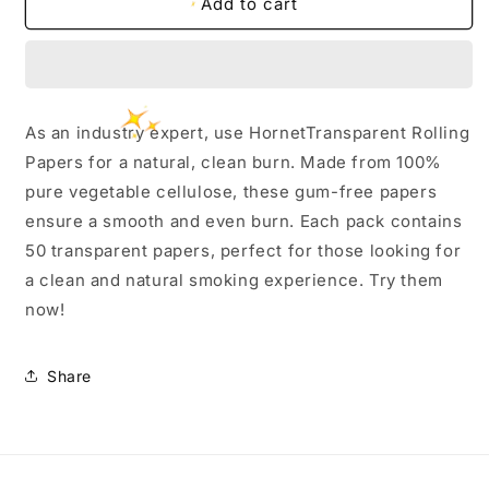
Hornet
Hornet
Add to cart
Transparent
Transparent
Rolling
Rolling
Paper
Paper
-
-
11/4
11/4
As an industry expert, use HornetTransparent Rolling
Size
Size
Papers for a natural, clean burn. Made from 100%
pure vegetable cellulose, these gum-free papers
ensure a smooth and even burn. Each pack contains
50 transparent papers, perfect for those looking for
a clean and natural smoking experience. Try them
now!
Share