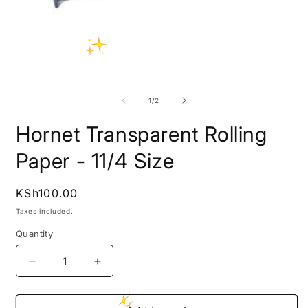
Open
media
1
in
modal
O
m
2
of
1
/
2
i
m
Hornet Transparent Rolling
Paper - 11/4 Size
Regular
KSh100.00
price
Taxes included.
Quantity
Decrease
Increase
quantity
quantity
for
for