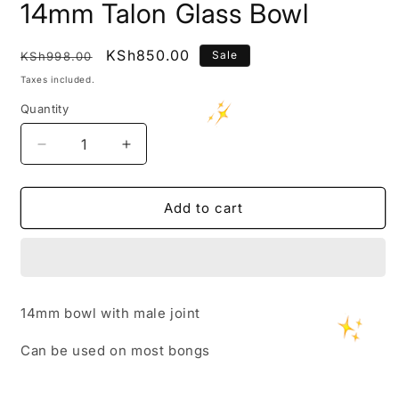
14mm Talon Glass Bowl
Regular
Sale
KSh850.00
Sale
KSh998.00
price
price
Taxes included.
Quantity
Decrease
Increase
quantity
quantity
for
for
14mm
14mm
Add to cart
Talon
Talon
Glass
Glass
Bowl
Bowl
14mm bowl with male joint
Can be used on most bongs