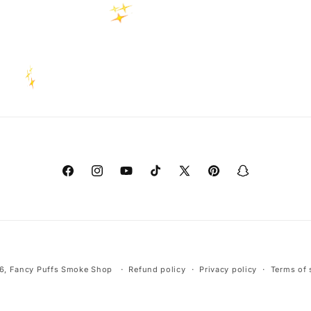
Facebook
Instagram
YouTube
TikTok
X
Pinterest
Snapchat
(Twitter)
Payment
6,
Fancy Puffs Smoke Shop
Refund policy
Privacy policy
Terms of 
methods