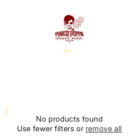
No products found
Use fewer filters or
remove all