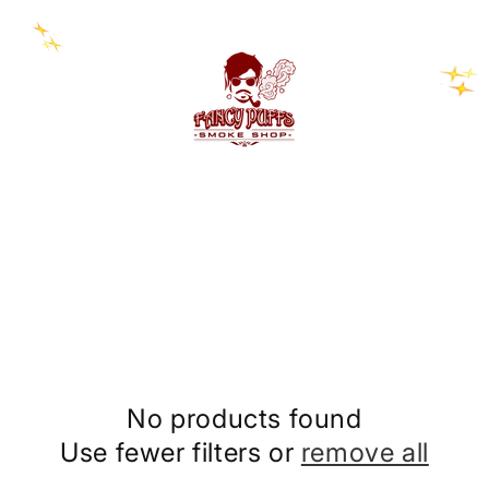
No products found
Use fewer filters or
remove all