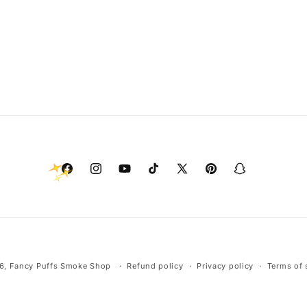
Facebook
Instagram
YouTube
TikTok
X
Pinterest
Snapchat
(Twitter)
Payment
6,
Fancy Puffs Smoke Shop
Refund policy
Privacy policy
Terms of 
methods