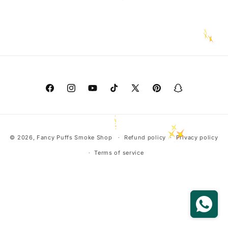
o
n
:
Facebook
Instagram
YouTube
TikTok
X
Pinterest
Snapchat
(Twitter)
Payment
© 2026,
Fancy Puffs Smoke Shop
Refund policy
Privacy policy
methods
Terms of service