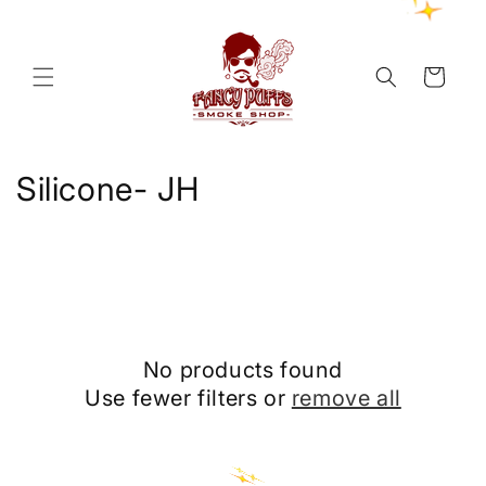
Skip to
content
Cart
C
Silicone- JH
o
l
l
e
No products found
c
Use fewer filters or
remove all
t
i