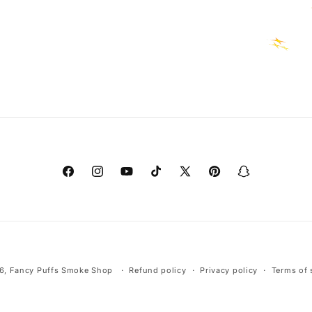
Facebook
Instagram
YouTube
TikTok
X
Pinterest
Snapchat
(Twitter)
Payment
6,
Fancy Puffs Smoke Shop
Refund policy
Privacy policy
Terms of 
methods