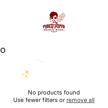
co
No products found
Use fewer filters or
remove all