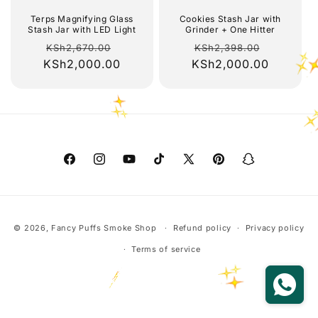
o
Terps Magnifying Glass
Cookies Stash Jar with
Stash Jar with LED Light
Grinder + One Hitter
Regular
Sale
Regular
Sale
n
KSh2,670.00
KSh2,398.00
KSh2,000.00
price
price
KSh2,000.00
price
price
:
Facebook
Instagram
YouTube
TikTok
X
Pinterest
Snapchat
(Twitter)
Payment
© 2026,
Fancy Puffs Smoke Shop
Refund policy
Privacy policy
methods
Terms of service