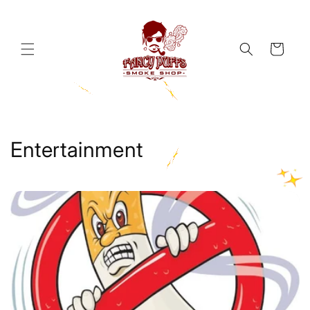
Skip to
content
Cart
Entertainment