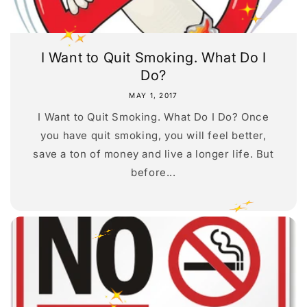
I Want to Quit Smoking. What Do I
Do?
MAY 1, 2017
I Want to Quit Smoking. What Do I Do? Once
you have quit smoking, you will feel better,
save a ton of money and live a longer life. But
before...