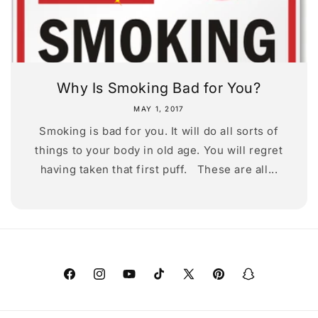
Why Is Smoking Bad for You?
MAY 1, 2017
Smoking is bad for you. It will do all sorts of
things to your body in old age. You will regret
having taken that first puff. These are all...
Facebook
Instagram
YouTube
TikTok
X
Pinterest
Snapchat
(Twitter)