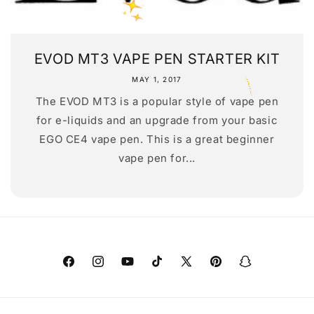
EVOD MT3 VAPE PEN STARTER KIT
MAY 1, 2017
The EVOD MT3 is a popular style of vape pen
for e-liquids and an upgrade from your basic
EGO CE4 vape pen. This is a great beginner
vape pen for...
Facebook
Instagram
YouTube
TikTok
X
Pinterest
Snapchat
(Twitter)