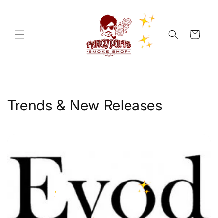
Skip to
content
Cart
Trends & New Releases